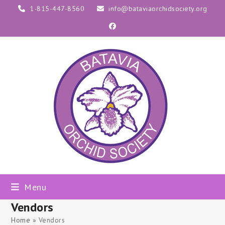
Skip
1-815-447-8560
info@bataviaorchidsociety.org
to
Facebook
content
Menu
Vendors
Home
»
Vendors