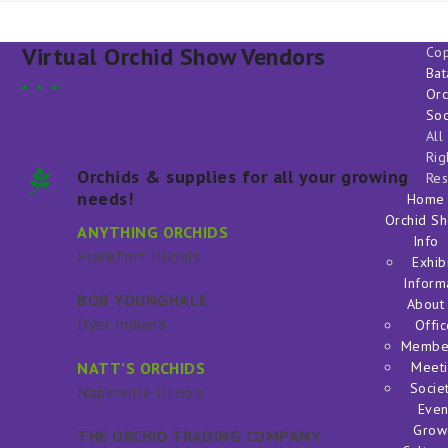
Virtual Orchid Show Vendors
Cop
Bat
Orc
Soc
All
Rig
Orchids & supplies for all your growing
Res
needs!
Home
Orchid S
ANYTHING ORCHIDS
Info
Frankfort Illinois
Exhib
Inform
BOB YOUNGHALE
About
Dyer Indiana
Offic
Membe
NATT’S ORCHIDS
Meeti
Societ
Naperville Illinois
Even
Grow
THE ORCHID TRADING COMPANY