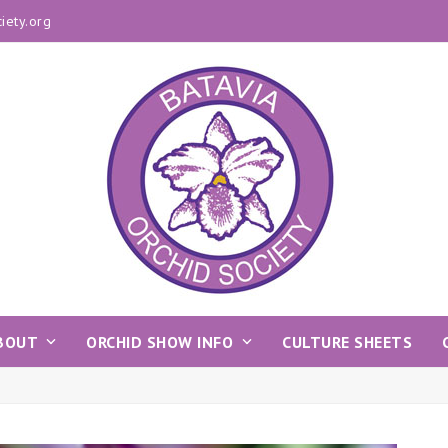
iety.org
BOUT
ORCHID SHOW INFO
CULTURE SHEETS