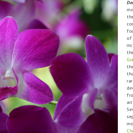
De
mo
th
co
fo
o
in
th
Gu
th
th
rar
de
fr
ar
Se
se
mo
Ch