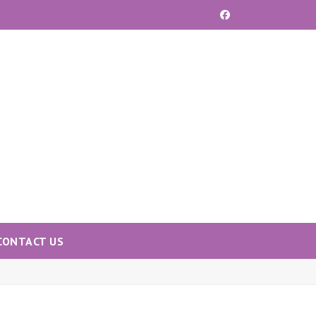
Facebook
CONTACT US