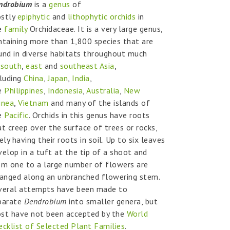
ndrobium
is a
genus
of
stly
epiphytic
and
lithophytic
orchids
in
e
family
Orchidaceae. It is a very large genus,
ntaining more than 1,800 species that are
und in diverse habitats throughout much
f
south
,
east
and
southeast Asia
,
cluding
China
,
Japan
,
India
,
e
Philippines
,
Indonesia
,
Australia
,
New
inea
,
Vietnam
and many of the islands of
e
Pacific
. Orchids in this genus have roots
at creep over the surface of trees or rocks,
ely having their roots in soil. Up to six leaves
velop in a tuft at the tip of a shoot and
om one to a large number of flowers are
ranged along an unbranched flowering stem.
veral attempts have been made to
parate
Dendrobium
into smaller genera, but
st have not been accepted by the
World
ecklist of Selected Plant Families
.