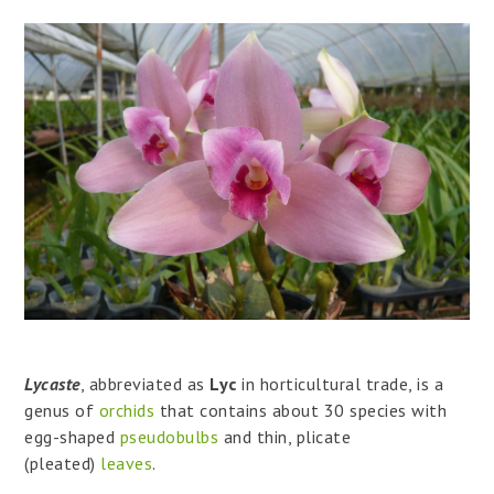
Lycaste
, abbreviated as
Lyc
in horticultural trade, is a
genus of
orchids
that contains about 30 species with
egg-shaped
pseudobulbs
and thin, plicate
(pleated)
leaves
.