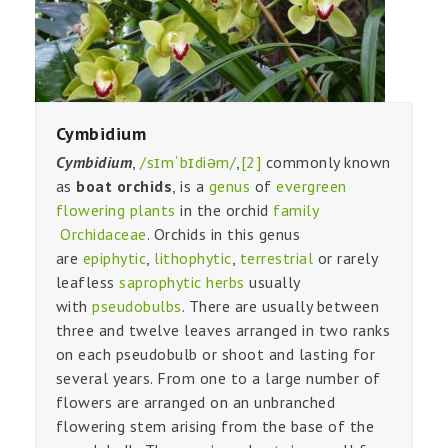
Cymbidium
Cymbidium
,
/sɪmˈbɪdiəm/
,
[2]
commonly known
as
boat orchids
, is a
genus
of
evergreen
flowering plants
in the orchid
family
Orchidaceae
. Orchids in this genus
are
epiphytic
,
lithophytic
,
terrestrial
or rarely
leafless
saprophytic
herbs
usually
with
pseudobulbs
. There are usually between
three and twelve leaves arranged in two ranks
on each pseudobulb or shoot and lasting for
several years. From one to a large number of
flowers are arranged on an unbranched
flowering stem arising from the base of the