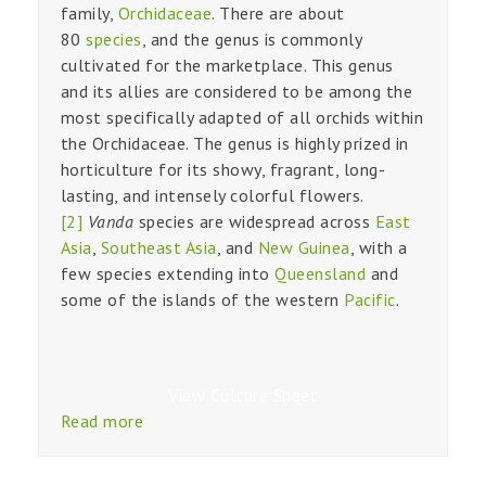
family,
Orchidaceae
. There are about
80
species
, and the genus is commonly
cultivated for the marketplace. This genus
and its allies are considered to be among the
most specifically adapted of all orchids within
the Orchidaceae. The genus is highly prized in
horticulture for its showy, fragrant, long-
lasting, and intensely colorful flowers.
[2]
Vanda
species are widespread across
East
Asia
,
Southeast Asia
, and
New Guinea
, with a
few species extending into
Queensland
and
some of the islands of the western
Pacific
.
View Culture Sheet
Read more