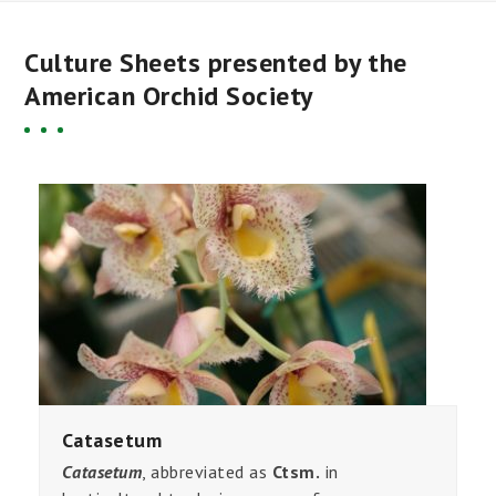
Culture Sheets presented by the
American Orchid Society
Catasetum
Catasetum
, abbreviated as
Ctsm.
in