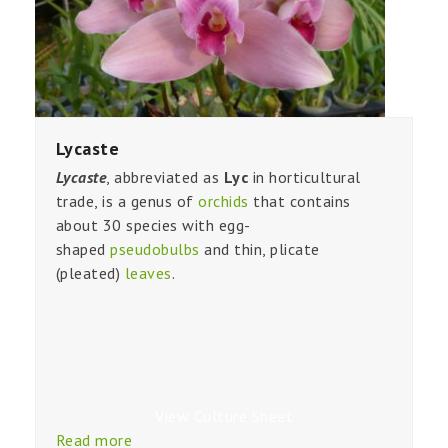
Lycaste
Lycaste
, abbreviated as
Lyc
in horticultural
trade, is a genus of
orchids
that contains
about 30 species with egg-
shaped
pseudobulbs
and thin, plicate
(pleated)
leaves
.
View Culture Sheet
Read more