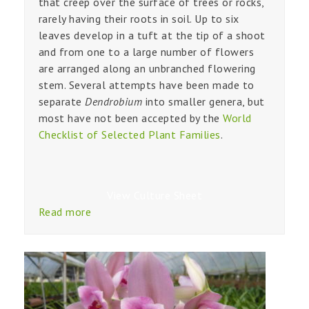
that creep over the surface of trees or rocks,
rarely having their roots in soil. Up to six
leaves develop in a tuft at the tip of a shoot
and from one to a large number of flowers
are arranged along an unbranched flowering
stem. Several attempts have been made to
separate
Dendrobium
into smaller genera, but
most have not been accepted by the
World
Checklist of Selected Plant Families
.
View Culture Sheet
Read more