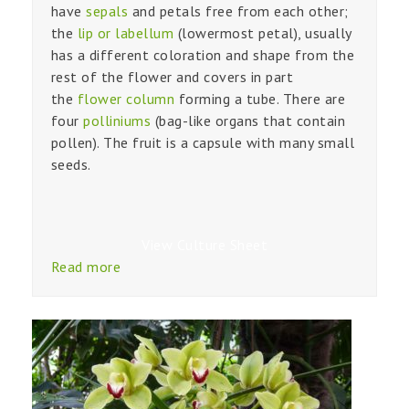
have
sepals
and petals free from each other;
the
lip or labellum
(lowermost petal), usually
has a different coloration and shape from the
rest of the flower and covers in part
the
flower column
forming a tube. There are
four
polliniums
(bag-like organs that contain
pollen). The fruit is a capsule with many small
seeds.
View Culture Sheet
Read more