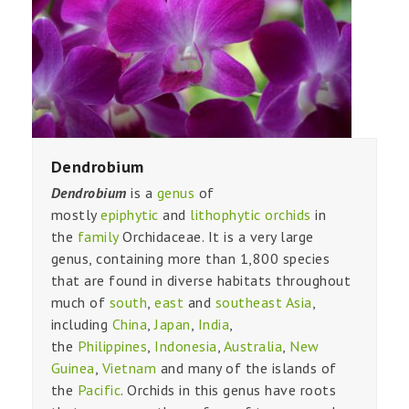
Dendrobium
Dendrobium
is a
genus
of
mostly
epiphytic
and
lithophytic
orchids
in
the
family
Orchidaceae. It is a very large
genus, containing more than 1,800 species
that are found in diverse habitats throughout
much of
south
,
east
and
southeast Asia
,
including
China
,
Japan
,
India
,
the
Philippines
,
Indonesia
,
Australia
,
New
Guinea
,
Vietnam
and many of the islands of
the
Pacific
. Orchids in this genus have roots