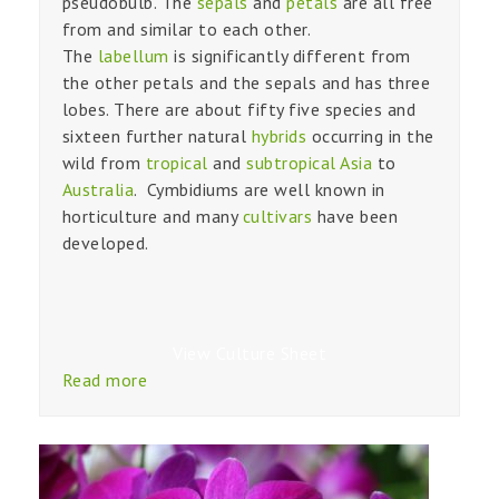
pseudobulb. The
sepals
and
petals
are all free
from and similar to each other.
The
labellum
is significantly different from
the other petals and the sepals and has three
lobes. There are about fifty five species and
sixteen further natural
hybrids
occurring in the
wild from
tropical
and
subtropical
Asia
to
Australia
. Cymbidiums are well known in
horticulture and many
cultivars
have been
developed.
View Culture Sheet
Read more