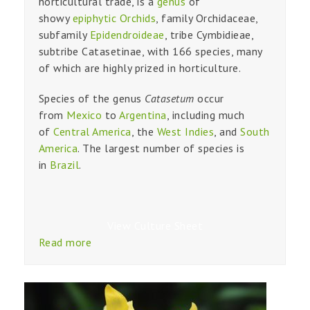
horticultural trade, is a
genus
of
showy
epiphytic
Orchids
, family Orchidaceae,
subfamily
Epidendroideae
, tribe Cymbidieae,
subtribe Catasetinae, with 166 species, many
of which are highly prized in horticulture.
Species of the genus
Catasetum
occur
from
Mexico
to
Argentina
, including much
of
Central America
, the
West Indies
, and
South
America
. The largest number of species is
in
Brazil
.
View Culture Sheet
Read more