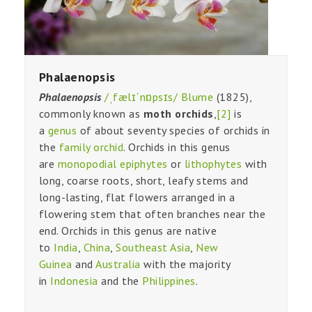
Phalaenopsis
Phalaenopsis
/ˌfælɪˈnɒpsɪs/
Blume
(1825),
commonly known as
moth orchids
,
[2]
is
a
genus
of about seventy species of orchids in
the
family
orchid
. Orchids in this genus
are
monopodial
epiphytes
or
lithophytes
with
long, coarse roots, short, leafy stems and
long-lasting, flat flowers arranged in a
flowering stem that often branches near the
end. Orchids in this genus are native
to
India
,
China
,
Southeast Asia
,
New
Guinea
and
Australia
with the majority
in
Indonesia
and the
Philippines
.