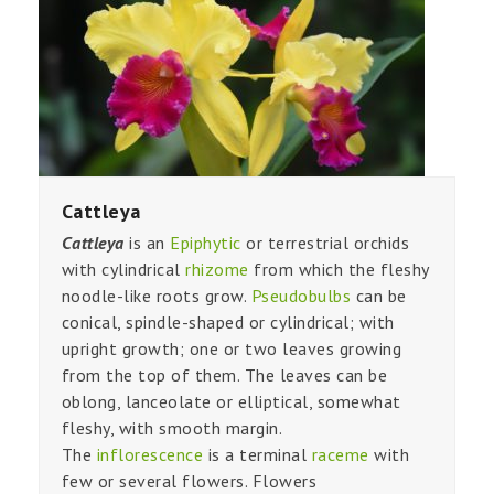
Cattleya
Cattleya
is an
Epiphytic
or terrestrial orchids
with cylindrical
rhizome
from which the fleshy
noodle-like roots grow.
Pseudobulbs
can be
conical, spindle-shaped or cylindrical; with
upright growth; one or two leaves growing
from the top of them. The leaves can be
oblong, lanceolate or elliptical, somewhat
fleshy, with smooth margin.
The
inflorescence
is a terminal
raceme
with
few or several flowers. Flowers