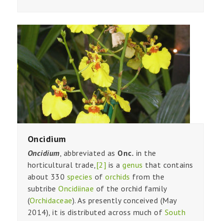
Oncidium
Oncidium
, abbreviated as
Onc.
in the
horticultural trade,
[2]
is a
genus
that contains
about 330
species
of
orchids
from the
subtribe
Oncidiinae
of the orchid family
(
Orchidaceae
). As presently conceived (May
2014), it is distributed across much of
South