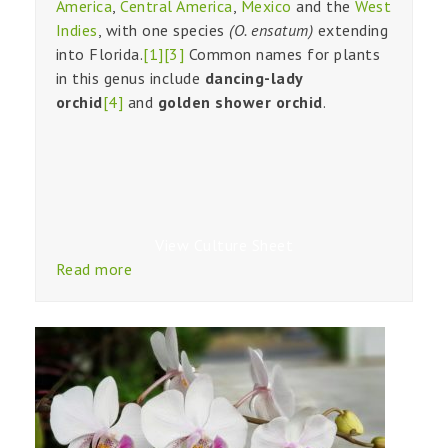
America
,
Central America
,
Mexico
and the
West
Indies
, with one species
(O. ensatum)
extending
into Florida.
[1]
[3]
Common names for plants
in this genus include
dancing-lady
orchid
[4]
and
golden shower orchid
.
View Culture Sheet
Read more