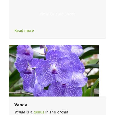
View Culture Sheet
Read more
Vanda
Vanda
is a
genus
in the orchid